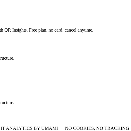
th QR Insights. Free plan, no card, cancel anytime.
ructure.
ructure.
IT
ANALYTICS BY UMAMI — NO COOKIES, NO TRACKING