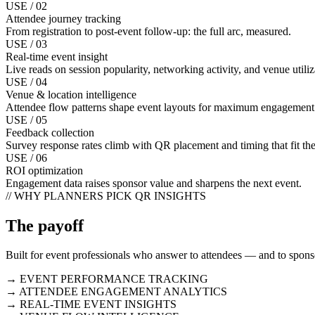
USE / 02
Attendee journey tracking
From registration to post-event follow-up: the full arc, measured.
USE / 03
Real-time event insight
Live reads on session popularity, networking activity, and venue utiliz
USE / 04
Venue & location intelligence
Attendee flow patterns shape event layouts for maximum engagement
USE / 05
Feedback collection
Survey response rates climb with QR placement and timing that fit t
USE / 06
ROI optimization
Engagement data raises sponsor value and sharpens the next event.
// WHY PLANNERS PICK QR INSIGHTS
The payoff
Built for event professionals who answer to attendees — and to spon
→ EVENT PERFORMANCE TRACKING
→ ATTENDEE ENGAGEMENT ANALYTICS
→ REAL-TIME EVENT INSIGHTS