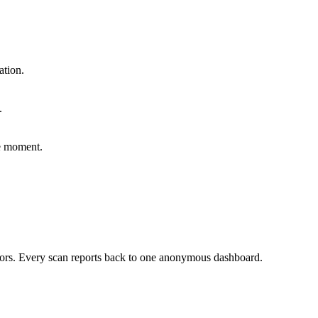
ation.
.
he moment.
sors. Every scan reports back to one anonymous dashboard.