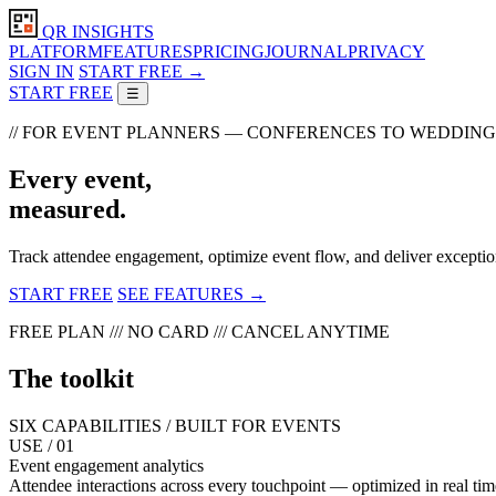
QR INSIGHTS
PLATFORM
FEATURES
PRICING
JOURNAL
PRIVACY
SIGN IN
START FREE →
START FREE
☰
// FOR EVENT PLANNERS — CONFERENCES TO WEDDING
Every event,
measured.
Track attendee engagement, optimize event flow, and deliver exceptio
START FREE
SEE FEATURES →
FREE PLAN /// NO CARD /// CANCEL ANYTIME
The toolkit
SIX CAPABILITIES / BUILT FOR EVENTS
USE / 01
Event engagement analytics
Attendee interactions across every touchpoint — optimized in real tim