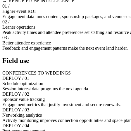
→ VENUE FLOW INTELLIGENCE
01 /
Higher event ROI
Engagement data tunes content, sponsorship packages, and venue sele
02 /
Leaner operations
Peak activity times and attendee preferences set staffing and resource 
03 /
Better attendee experience
Feedback and engagement patterns make the next event land harder.
Field use
CONFERENCES TO WEDDINGS
DEPLOY / 01
Schedule optimization
Session interest data programs the next agenda.
DEPLOY / 02
Sponsor value tracking
Engagement metrics that justify investment and secure renewals.
DEPLOY / 03
Networking analytics
Activity monitoring improves connection opportunities and space pla
DEPLOY / 04
Post-event engagement