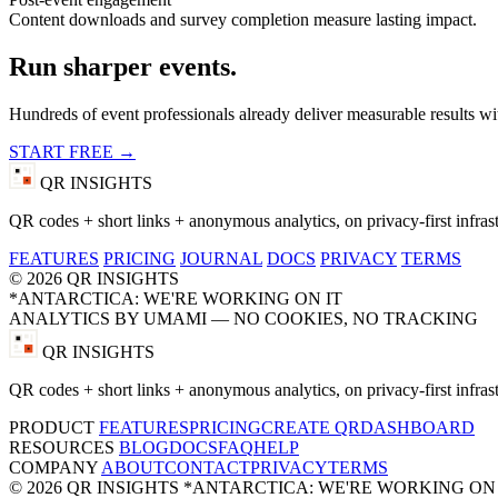
Content downloads and survey completion measure lasting impact.
Run sharper events.
Hundreds of event professionals already deliver measurable results wi
START FREE →
QR INSIGHTS
QR codes + short links + anonymous analytics, on privacy-first infrast
FEATURES
PRICING
JOURNAL
DOCS
PRIVACY
TERMS
© 2026 QR INSIGHTS
*ANTARCTICA: WE'RE WORKING ON IT
ANALYTICS BY UMAMI — NO COOKIES, NO TRACKING
QR INSIGHTS
QR codes + short links + anonymous analytics, on privacy-first infrast
PRODUCT
FEATURES
PRICING
CREATE QR
DASHBOARD
RESOURCES
BLOG
DOCS
FAQ
HELP
COMPANY
ABOUT
CONTACT
PRIVACY
TERMS
© 2026 QR INSIGHTS
*ANTARCTICA: WE'RE WORKING ON 