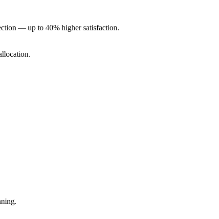
ction — up to 40% higher satisfaction.
allocation.
nning.