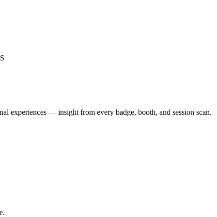
S
nal experiences — insight from every badge, booth, and session scan.
e.