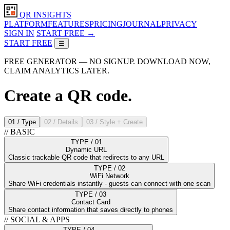
QR INSIGHTS
PLATFORM
FEATURES
PRICING
JOURNAL
PRIVACY
SIGN IN
START FREE →
START FREE
☰
FREE GENERATOR — NO SIGNUP. DOWNLOAD NOW,
CLAIM ANALYTICS LATER.
Create a QR
code.
01 / Type
02 / Details
03 / Style + Create
// BASIC
TYPE / 01
Dynamic URL
Classic trackable QR code that redirects to any URL
TYPE / 02
WiFi Network
Share WiFi credentials instantly - guests can connect with one scan
TYPE / 03
Contact Card
Share contact information that saves directly to phones
// SOCIAL & APPS
TYPE / 04