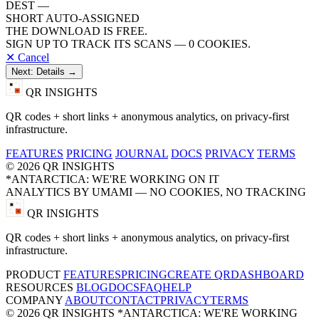
DEST
—
SHORT
AUTO-ASSIGNED
THE DOWNLOAD IS FREE.
SIGN UP TO TRACK ITS SCANS — 0 COOKIES.
✕ Cancel
Next: Details →
QR INSIGHTS
QR codes + short links + anonymous analytics, on privacy-first
infrastructure.
FEATURES
PRICING
JOURNAL
DOCS
PRIVACY
TERMS
© 2026 QR INSIGHTS
*ANTARCTICA: WE'RE WORKING ON IT
ANALYTICS BY UMAMI — NO COOKIES, NO TRACKING
QR INSIGHTS
QR codes + short links + anonymous analytics, on privacy-first
infrastructure.
PRODUCT
FEATURES
PRICING
CREATE QR
DASHBOARD
RESOURCES
BLOG
DOCS
FAQ
HELP
COMPANY
ABOUT
CONTACT
PRIVACY
TERMS
© 2026 QR INSIGHTS
*ANTARCTICA: WE'RE WORKING