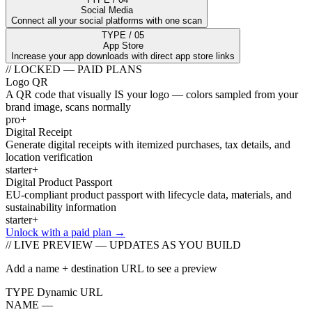
Social Media
Connect all your social platforms with one scan
TYPE / 05
App Store
Increase your app downloads with direct app store links
// LOCKED — PAID PLANS
Logo QR
A QR code that visually IS your logo — colors sampled from your
brand image, scans normally
pro+
Digital Receipt
Generate digital receipts with itemized purchases, tax details, and
location verification
starter+
Digital Product Passport
EU-compliant product passport with lifecycle data, materials, and
sustainability information
starter+
Unlock with a paid plan →
// LIVE PREVIEW — UPDATES AS YOU BUILD
Add a name + destination URL to see a preview
TYPE
Dynamic URL
NAME
—