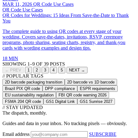
MAR 11, 2026
QR Code Use Cases
QR Code Use Cases
QR Codes for Weddings: 15 Ideas From Save-the-Date to Thank
You
The complete guide to using QR codes at every stage of your
wedding. Covers save-the-dates, invitations, RSVP, ceremony
programs, photo sharing, seating charts, registry, and thank-you
cards with wording examples and design tips.
18 MIN
SHOWING 1–9 OF 39 POSTS
← PREV
1
2
3
4
5
NEXT →
// POPULAR TAGS
2D barcode packaging transition
2D barcode vs 1D barcode
Brazil PIX QR code
DPP compliance
ESPR requirements
EU sustainability regulation
FBI QR code warning 2026
FSMA 204 QR code
GS1 Digital Link
GS1 Sunrise 2027
// STAY UPDATED
The dispatch, monthly.
Guides and data in your inbox. No tracking pixels — obviously.
Email address
SUBSCRIBE