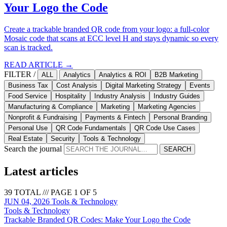
Your Logo the Code
Create a trackable branded QR code from your logo: a full-color
Mosaic code that scans at ECC level H and stays dynamic so every
scan is tracked.
READ ARTICLE →
FILTER /
ALL
Analytics
Analytics & ROI
B2B Marketing
Business Tax
Cost Analysis
Digital Marketing Strategy
Events
Food Service
Hospitality
Industry Analysis
Industry Guides
Manufacturing & Compliance
Marketing
Marketing Agencies
Nonprofit & Fundraising
Payments & Fintech
Personal Branding
Personal Use
QR Code Fundamentals
QR Code Use Cases
Real Estate
Security
Tools & Technology
Search the journal
SEARCH
Latest articles
39 TOTAL /// PAGE 1 OF 5
JUN 04, 2026
Tools & Technology
Tools & Technology
Trackable Branded QR Codes: Make Your Logo the Code