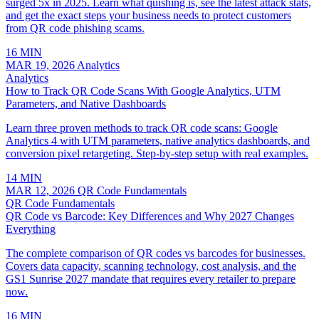
surged 5x in 2025. Learn what quishing is, see the latest attack stats,
and get the exact steps your business needs to protect customers
from QR code phishing scams.
16 MIN
MAR 19, 2026
Analytics
Analytics
How to Track QR Code Scans With Google Analytics, UTM
Parameters, and Native Dashboards
Learn three proven methods to track QR code scans: Google
Analytics 4 with UTM parameters, native analytics dashboards, and
conversion pixel retargeting. Step-by-step setup with real examples.
14 MIN
MAR 12, 2026
QR Code Fundamentals
QR Code Fundamentals
QR Code vs Barcode: Key Differences and Why 2027 Changes
Everything
The complete comparison of QR codes vs barcodes for businesses.
Covers data capacity, scanning technology, cost analysis, and the
GS1 Sunrise 2027 mandate that requires every retailer to prepare
now.
16 MIN