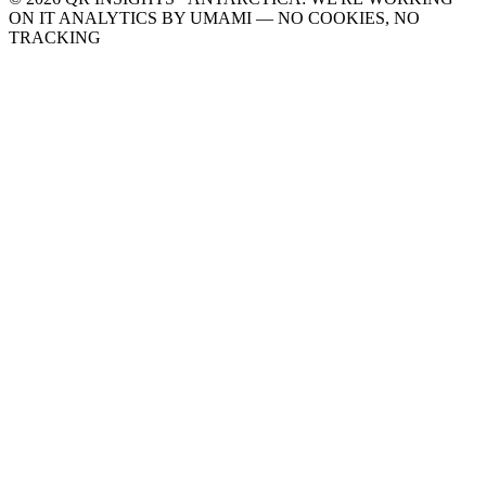
ON IT
ANALYTICS BY UMAMI — NO COOKIES, NO
TRACKING