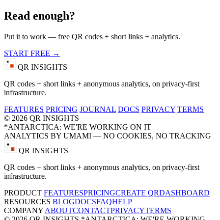
Read enough?
Put it to work — free QR codes + short links + analytics.
START FREE →
QR INSIGHTS
QR codes + short links + anonymous analytics, on privacy-first
infrastructure.
FEATURES
PRICING
JOURNAL
DOCS
PRIVACY
TERMS
© 2026 QR INSIGHTS
*ANTARCTICA: WE'RE WORKING ON IT
ANALYTICS BY UMAMI — NO COOKIES, NO TRACKING
QR INSIGHTS
QR codes + short links + anonymous analytics, on privacy-first
infrastructure.
PRODUCT
FEATURES
PRICING
CREATE QR
DASHBOARD
RESOURCES
BLOG
DOCS
FAQ
HELP
COMPANY
ABOUT
CONTACT
PRIVACY
TERMS
© 2026 QR INSIGHTS
*ANTARCTICA: WE'RE WORKING