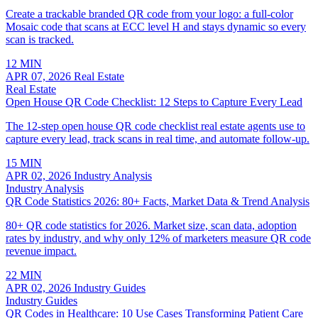
Create a trackable branded QR code from your logo: a full-color
Mosaic code that scans at ECC level H and stays dynamic so every
scan is tracked.
12 MIN
APR 07, 2026
Real Estate
Real Estate
Open House QR Code Checklist: 12 Steps to Capture Every Lead
The 12-step open house QR code checklist real estate agents use to
capture every lead, track scans in real time, and automate follow-up.
15 MIN
APR 02, 2026
Industry Analysis
Industry Analysis
QR Code Statistics 2026: 80+ Facts, Market Data & Trend Analysis
80+ QR code statistics for 2026. Market size, scan data, adoption
rates by industry, and why only 12% of marketers measure QR code
revenue impact.
22 MIN
APR 02, 2026
Industry Guides
Industry Guides
QR Codes in Healthcare: 10 Use Cases Transforming Patient Care