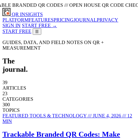
 BRANDED QR CODES /// OPEN HOUSE QR CODE CHECKLIST /
QR INSIGHTS
PLATFORM
FEATURES
PRICING
JOURNAL
PRIVACY
SIGN IN
START FREE →
START FREE
☰
GUIDES, DATA, AND FIELD NOTES ON QR +
MEASUREMENT
The
journal.
39
ARTICLES
23
CATEGORIES
300
TOPICS
FEATURED
TOOLS & TECHNOLOGY /// JUNE 4, 2026 /// 12
MIN
Trackable Branded QR Codes: Make