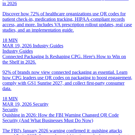
in 2026
Discover how 72% of healthcare organizations use QR codes for
patient check-in, medication tracking, HIPAA-compliant records
access, and more. Includes VA prescription rollout updates, real case
studies, and an implementation guide.
18 MIN
MAR 19, 2026
Industry Guides
Industry Guides
Connected Packaging Is Reshaping CPG. Here's How to Win on
the Shelf in 2026.
92% of brands now view connected packaging as essential. Learn
how CPG leaders use QR codes on packaging to boost engagement,
comply with GS1 Sunrise 2027, and collect first-party consumer
data.
18 MIN
MAR 19, 2026
Security
Security
Quishing in 2026: How the FBI Warning Changed QR Code
Security (And What Businesses Must Do Now)
The FBI's January 2026 warning confirmed it: quishing attacks