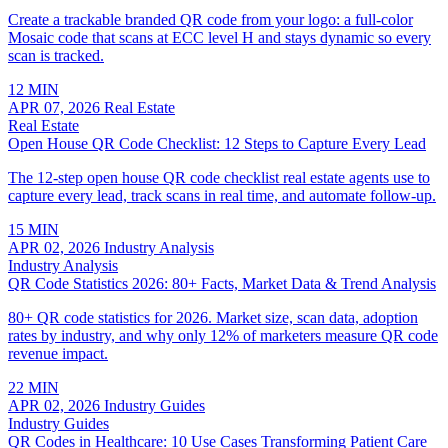
Create a trackable branded QR code from your logo: a full-color
Mosaic code that scans at ECC level H and stays dynamic so every
scan is tracked.
12 MIN
APR 07, 2026
Real Estate
Real Estate
Open House QR Code Checklist: 12 Steps to Capture Every Lead
The 12-step open house QR code checklist real estate agents use to
capture every lead, track scans in real time, and automate follow-up.
15 MIN
APR 02, 2026
Industry Analysis
Industry Analysis
QR Code Statistics 2026: 80+ Facts, Market Data & Trend Analysis
80+ QR code statistics for 2026. Market size, scan data, adoption
rates by industry, and why only 12% of marketers measure QR code
revenue impact.
22 MIN
APR 02, 2026
Industry Guides
Industry Guides
QR Codes in Healthcare: 10 Use Cases Transforming Patient Care