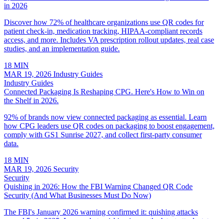
in 2026
Discover how 72% of healthcare organizations use QR codes for
patient check-in, medication tracking, HIPAA-compliant records
access, and more. Includes VA prescription rollout updates, real case
studies, and an implementation guide.
18 MIN
MAR 19, 2026
Industry Guides
Industry Guides
Connected Packaging Is Reshaping CPG. Here's How to Win on
the Shelf in 2026.
92% of brands now view connected packaging as essential. Learn
how CPG leaders use QR codes on packaging to boost engagement,
comply with GS1 Sunrise 2027, and collect first-party consumer
data.
18 MIN
MAR 19, 2026
Security
Security
Quishing in 2026: How the FBI Warning Changed QR Code
Security (And What Businesses Must Do Now)
The FBI's January 2026 warning confirmed it: quishing attacks