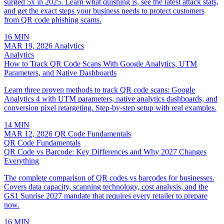
surged 5x in 2025. Learn what quishing is, see the latest attack stats,
and get the exact steps your business needs to protect customers
from QR code phishing scams.
16 MIN
MAR 19, 2026
Analytics
Analytics
How to Track QR Code Scans With Google Analytics, UTM
Parameters, and Native Dashboards
Learn three proven methods to track QR code scans: Google
Analytics 4 with UTM parameters, native analytics dashboards, and
conversion pixel retargeting. Step-by-step setup with real examples.
14 MIN
MAR 12, 2026
QR Code Fundamentals
QR Code Fundamentals
QR Code vs Barcode: Key Differences and Why 2027 Changes
Everything
The complete comparison of QR codes vs barcodes for businesses.
Covers data capacity, scanning technology, cost analysis, and the
GS1 Sunrise 2027 mandate that requires every retailer to prepare
now.
16 MIN