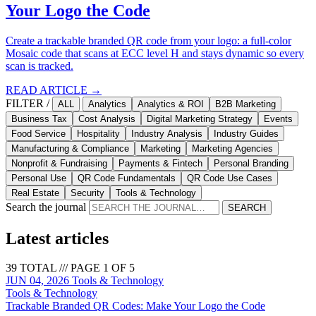
Your Logo the Code
Create a trackable branded QR code from your logo: a full-color
Mosaic code that scans at ECC level H and stays dynamic so every
scan is tracked.
READ ARTICLE →
FILTER /
ALL
Analytics
Analytics & ROI
B2B Marketing
Business Tax
Cost Analysis
Digital Marketing Strategy
Events
Food Service
Hospitality
Industry Analysis
Industry Guides
Manufacturing & Compliance
Marketing
Marketing Agencies
Nonprofit & Fundraising
Payments & Fintech
Personal Branding
Personal Use
QR Code Fundamentals
QR Code Use Cases
Real Estate
Security
Tools & Technology
Search the journal
SEARCH
Latest articles
39 TOTAL /// PAGE 1 OF 5
JUN 04, 2026
Tools & Technology
Tools & Technology
Trackable Branded QR Codes: Make Your Logo the Code