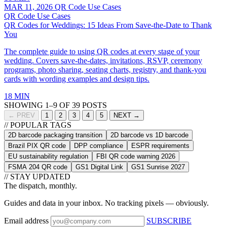
MAR 11, 2026
QR Code Use Cases
QR Code Use Cases
QR Codes for Weddings: 15 Ideas From Save-the-Date to Thank
You
The complete guide to using QR codes at every stage of your
wedding. Covers save-the-dates, invitations, RSVP, ceremony
programs, photo sharing, seating charts, registry, and thank-you
cards with wording examples and design tips.
18 MIN
SHOWING 1–9 OF 39 POSTS
← PREV
1
2
3
4
5
NEXT →
// POPULAR TAGS
2D barcode packaging transition
2D barcode vs 1D barcode
Brazil PIX QR code
DPP compliance
ESPR requirements
EU sustainability regulation
FBI QR code warning 2026
FSMA 204 QR code
GS1 Digital Link
GS1 Sunrise 2027
// STAY UPDATED
The dispatch, monthly.
Guides and data in your inbox. No tracking pixels — obviously.
Email address
SUBSCRIBE