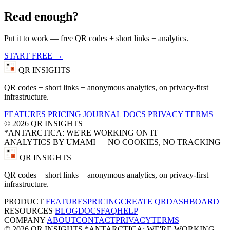
Read enough?
Put it to work — free QR codes + short links + analytics.
START FREE →
QR INSIGHTS
QR codes + short links + anonymous analytics, on privacy-first
infrastructure.
FEATURES
PRICING
JOURNAL
DOCS
PRIVACY
TERMS
© 2026 QR INSIGHTS
*ANTARCTICA: WE'RE WORKING ON IT
ANALYTICS BY UMAMI — NO COOKIES, NO TRACKING
QR INSIGHTS
QR codes + short links + anonymous analytics, on privacy-first
infrastructure.
PRODUCT
FEATURES
PRICING
CREATE QR
DASHBOARD
RESOURCES
BLOG
DOCS
FAQ
HELP
COMPANY
ABOUT
CONTACT
PRIVACY
TERMS
© 2026 QR INSIGHTS
*ANTARCTICA: WE'RE WORKING