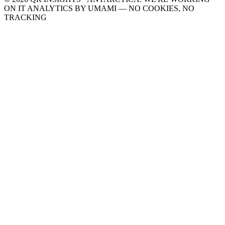
ON IT
ANALYTICS BY UMAMI — NO COOKIES, NO
TRACKING