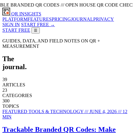
BRANDED QR CODES /// OPEN HOUSE QR CODE CHECKLIST ///
QR INSIGHTS
PLATFORM
FEATURES
PRICING
JOURNAL
PRIVACY
SIGN IN
START FREE →
START FREE
☰
GUIDES, DATA, AND FIELD NOTES ON QR +
MEASUREMENT
The
journal.
39
ARTICLES
23
CATEGORIES
300
TOPICS
FEATURED
TOOLS & TECHNOLOGY /// JUNE 4, 2026 /// 12
MIN
Trackable Branded QR Codes: Make